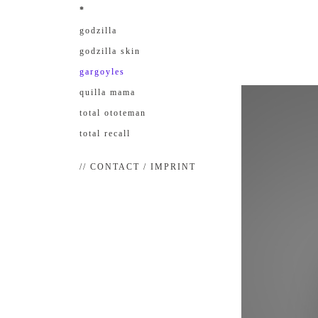
*
godzilla
godzilla skin
gargoyles
quilla mama
total ototeman
total recall
// CONTACT / IMPRINT